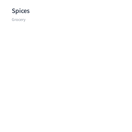
Spices
Grocery