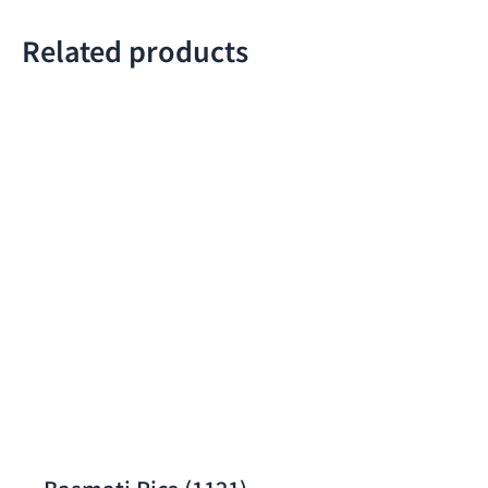
Related products