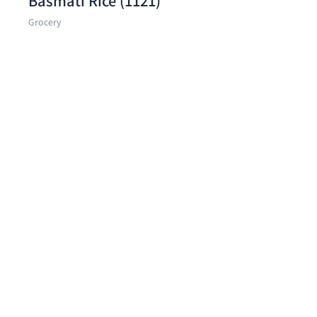
Basmati Rice (1121)
Grocery