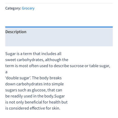
Category:
Grocery
Description
Reviews (0)
Sugar is a term that includes all
sweet carbohydrates, although the
term is most often used to describe sucrose or table sugar,
a
‘double sugar’. The body breaks
down carbohydrates into simple
sugars such as glucose, that can
be readily used in the body.Sugar
is not only beneficial for health but
is considered effective for skin.