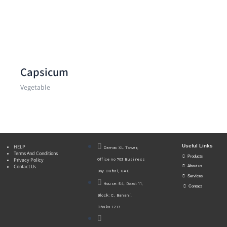
Capsicum
Vegetable
Useful Links
HELP
Damac XL Tower,
Terms And Conditions
Products
Privacy Policy
Office no 703 Business
Contact Us
About us
Bay Dubai, UAE
Services
House: 54, Road: 11,
Contact
Block: C, Banani,
Dhaka-1213