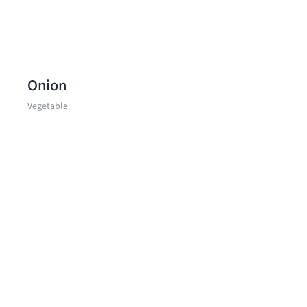
Onion
Vegetable