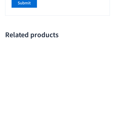
Related products