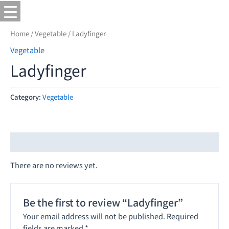
Home
/
Vegetable
/ Ladyfinger
Vegetable
Ladyfinger
Category:
Vegetable
Reviews (0)
There are no reviews yet.
Be the first to review “Ladyfinger”
Your email address will not be published.
Required
fields are marked
*