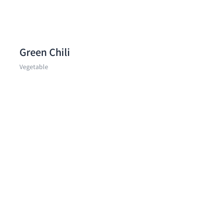
Green Chili
Vegetable