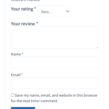
Your rating
*
Your review
*
Name
*
Email
*
Save my name, email, and website in this browser
for the next time I comment.