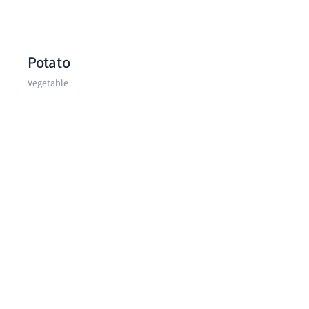
Potato
Vegetable