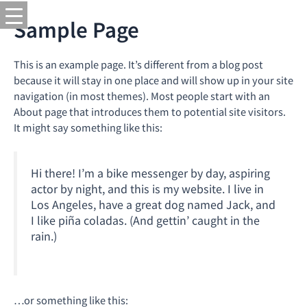
Sample Page
This is an example page. It’s different from a blog post
because it will stay in one place and will show up in your site
navigation (in most themes). Most people start with an
About page that introduces them to potential site visitors.
It might say something like this:
Hi there! I’m a bike messenger by day, aspiring
actor by night, and this is my website. I live in
Los Angeles, have a great dog named Jack, and
I like piña coladas. (And gettin’ caught in the
rain.)
…or something like this: