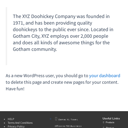
The XYZ Doohickey Company was founded in
1971, and has been providing quality
doohickeys to the public ever since. Located in
Gotham City, XYZ employs over 2,000 people
and does all kinds of awesome things for the
Gotham community.
As a new WordPress user, you should go to
your dashboard
to delete this page and create new pages for your content.
Have fun!
Useful Links
HELP
Damac XL Tower,
Terms And Conditions
Products
Privacy Policy
Office no 703 Business
About us